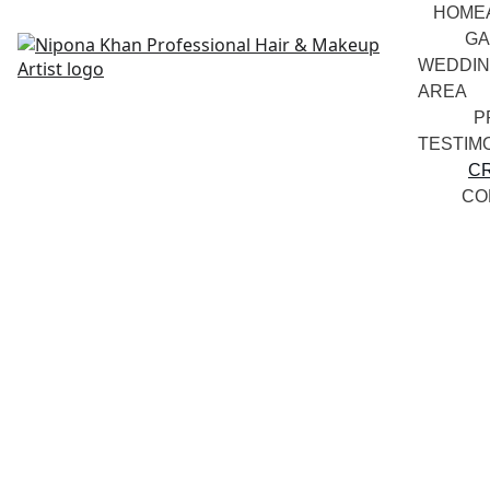
HOME
GA
WEDDIN
AREA
P
TESTIM
C
CO
Curriculum 
Vitae